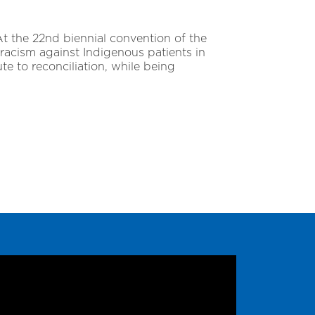
 At the 22nd biennial convention of the
racism against Indigenous patients in
te to reconciliation, while being