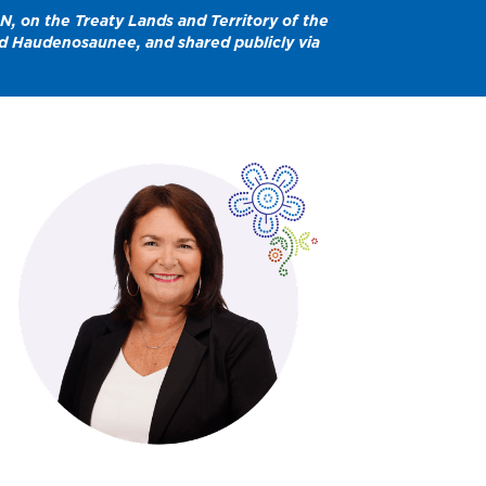
N, on the Treaty Lands and Territory of the
and Haudenosaunee, and shared publicly via