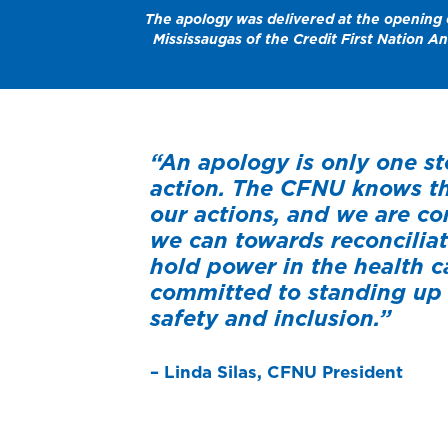
The apology was delivered at the opening o
Mississaugas of the Credit First Nation A
“An apology is only one st
action. The CFNU knows th
our actions, and we are c
we can towards reconcilia
hold power in the health c
committed to standing up 
safety and inclusion.”
– Linda Silas, CFNU President