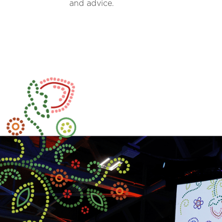
and advice.