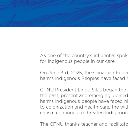
As one of the country’s influential spok
for Indigenous people in our care.
On June 3rd, 2025, the Canadian Federa
harms Indigenous Peoples have faced his
CFNU President Linda Silas began the a
the past, present and emerging. Joined
harms Indigenous people have faced hi
to colonization and health care, the with
racism continues to threaten Indigenous
The CFNU thanks teacher and facilita