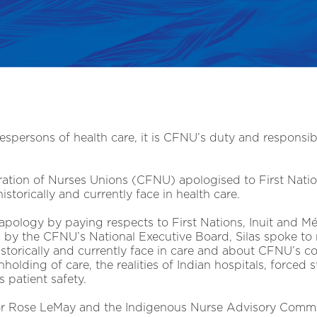
espersons of health care, it is CFNU’s duty and responsibi
tion of Nurses Unions (CFNU) apologised to First Nation
torically and currently face in health care.
pology by paying respects to First Nations, Inuit and M
 by the CFNU’s National Executive Board, Silas spoke to 
storically and currently face in care and about CFNU’s 
holding of care, the realities of Indian hospitals, forced s
 patient safety.
tor Rose LeMay and the Indigenous Nurse Advisory Comm