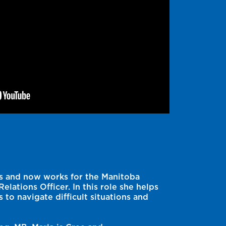
ars and now works for the Manitoba
elations Officer. In this role she helps
to navigate difficult situations and