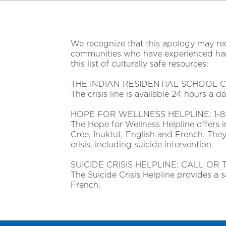
We recognize that this apology may reo
communities who have experienced harms
this list of culturally safe resources:
THE INDIAN RESIDENTIAL SCHOOL CRI
The crisis line is available 24 hours a 
HOPE FOR WELLNESS HELPLINE: 1-8
The Hope for Wellness Helpline offers 
Cree, Inuktut, English and French. They
crisis, including suicide intervention.
SUICIDE CRISIS HELPLINE: CALL OR 
The Suicide Crisis Helpline provides a s
French.