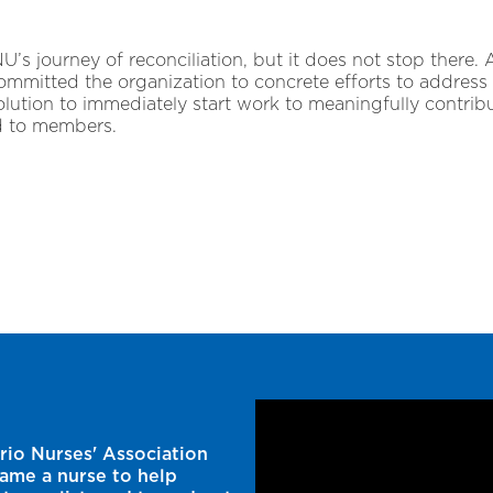
NU’s journey of reconciliation, but it does not stop there.
mitted the organization to concrete efforts to address 
olution to immediately start work to meaningfully contribu
d to members.
rio Nurses' Association
came a nurse to help