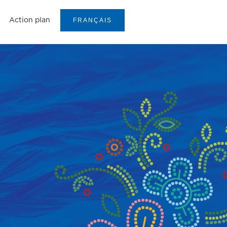
Action plan
FRANÇAIS