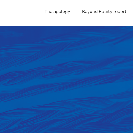
The apology
Beyond Equity report