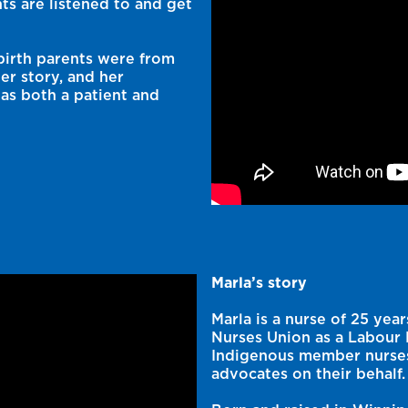
ts are listened to and get
birth parents were from
er story, and her
as both a patient and
Marla’s story
Marla is a nurse of 25 ye
Nurses Union as a Labour R
Indigenous member nurses 
advocates on their behalf.