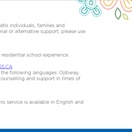
is individuals, families and
al or alternative support, please use
a residential school experience.
S.CA
 the following languages: Ojibway,
counselling and support in times of
is service is available in English and