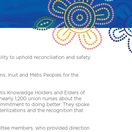
lity to uphold reconciliation and safety
s, Inuit and Métis Peoples for the
étis Knowledge Holders and Elders of
nearly 1,200 union nurses about the
commitment to doing better. They spoke
terilizations and the recognition that
ittee members, who provided direction