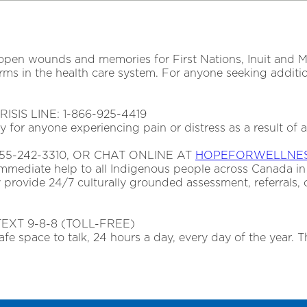
pen wounds and memories for First Nations, Inuit and Mét
 in the health care system. For anyone seeking addition
SIS LINE: 1-866-925-4419
day for anyone experiencing pain or distress as a result of 
55-242-3310, OR CHAT ONLINE AT
HOPEFORWELLNES
immediate help to all Indigenous people across Canada in
 provide 24/7 culturally grounded assessment, referrals, 
TEXT 9-8-8 (TOLL-FREE)
afe space to talk, 24 hours a day, every day of the year. Th