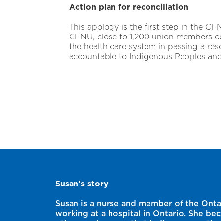
Action plan for reconciliation
This apology is the first step in the CF
CFNU, close to 1,200 union members com
the health care system in passing a res
accountable to Indigenous Peoples an
Susan’s story
Susan is a nurse and member of the Onta
working at a hospital in Ontario. She be