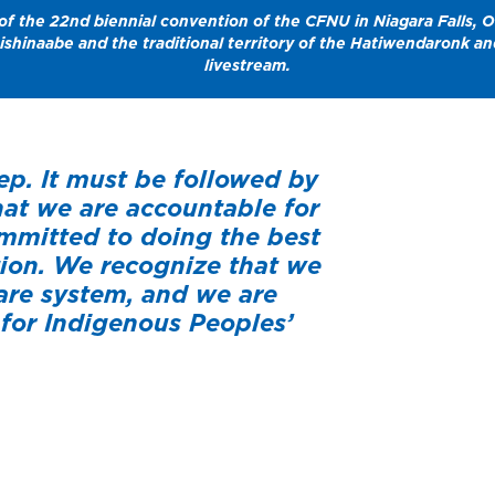
f the 22nd biennial convention of the CFNU in Niagara Falls, O
nishinaabe and the traditional territory of the Hatiwendaronk 
livestream.
ep. It must be followed by
at we are accountable for
ommitted to doing the best
tion. We recognize that we
are system, and we are
for Indigenous Peoples’