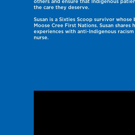
others and ensure that Indigenous patien
the care they deserve.
Susan is a Sixties Scoop survivor whose 
Moose Cree First Nations. Susan shares h
experiences with anti-Indigenous racism 
nurse.